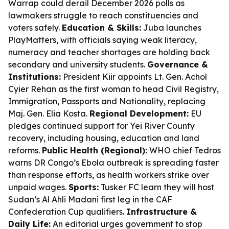
Warrap could derail December 2026 polls as
lawmakers struggle to reach constituencies and
voters safely.
Education & Skills:
Juba launches
PlayMatters, with officials saying weak literacy,
numeracy and teacher shortages are holding back
secondary and university students.
Governance &
Institutions:
President Kiir appoints Lt. Gen. Achol
Cyier Rehan as the first woman to head Civil Registry,
Immigration, Passports and Nationality, replacing
Maj. Gen. Elia Kosta.
Regional Development:
EU
pledges continued support for Yei River County
recovery, including housing, education and land
reforms.
Public Health (Regional):
WHO chief Tedros
warns DR Congo’s Ebola outbreak is spreading faster
than response efforts, as health workers strike over
unpaid wages.
Sports:
Tusker FC learn they will host
Sudan’s Al Ahli Madani first leg in the CAF
Confederation Cup qualifiers.
Infrastructure &
Daily Life:
An editorial urges government to stop