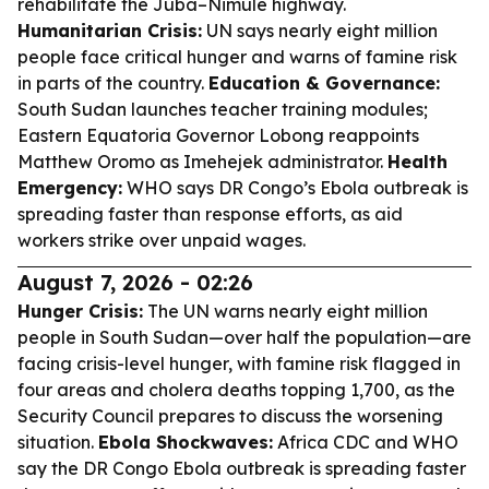
rehabilitate the Juba–Nimule highway.
Humanitarian Crisis:
UN says nearly eight million
people face critical hunger and warns of famine risk
in parts of the country.
Education & Governance:
South Sudan launches teacher training modules;
Eastern Equatoria Governor Lobong reappoints
Matthew Oromo as Imehejek administrator.
Health
Emergency:
WHO says DR Congo’s Ebola outbreak is
spreading faster than response efforts, as aid
workers strike over unpaid wages.
August 7, 2026 - 02:26
Hunger Crisis:
The UN warns nearly eight million
people in South Sudan—over half the population—are
facing crisis-level hunger, with famine risk flagged in
four areas and cholera deaths topping 1,700, as the
Security Council prepares to discuss the worsening
situation.
Ebola Shockwaves:
Africa CDC and WHO
say the DR Congo Ebola outbreak is spreading faster