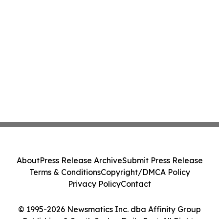
About
Press Release Archive
Submit Press Release
Terms & Conditions
Copyright/DMCA Policy
Privacy Policy
Contact
© 1995-2026 Newsmatics Inc. dba Affinity Group