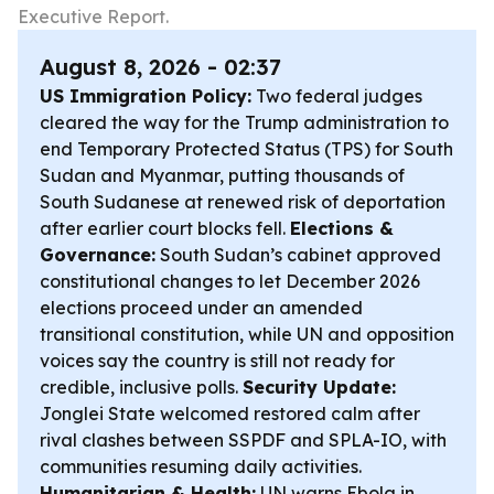
Executive Report.
August 8, 2026 - 02:37
US Immigration Policy:
Two federal judges
cleared the way for the Trump administration to
end Temporary Protected Status (TPS) for South
Sudan and Myanmar, putting thousands of
South Sudanese at renewed risk of deportation
after earlier court blocks fell.
Elections &
Governance:
South Sudan’s cabinet approved
constitutional changes to let December 2026
elections proceed under an amended
transitional constitution, while UN and opposition
voices say the country is still not ready for
credible, inclusive polls.
Security Update:
Jonglei State welcomed restored calm after
rival clashes between SSPDF and SPLA-IO, with
communities resuming daily activities.
Humanitarian & Health:
UN warns Ebola in