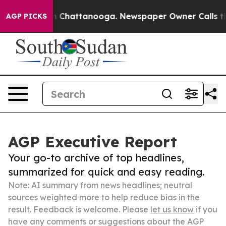
Chaos in Chattanooga. Newspaper Owner Calls the Peo
AGP PICKS
AGP Executive Report
Your go-to archive of top headlines,
summarized for quick and easy reading.
Note: AI summary from news headlines; neutral
sources weighted more to help reduce bias in the
result. Feedback is welcome. Please
let us know
if you
have any comments or suggestions about the AGP