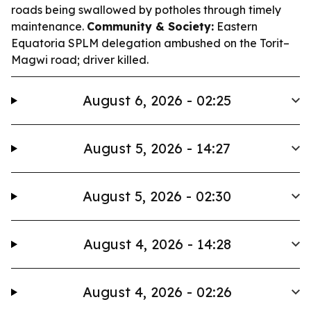
roads being swallowed by potholes through timely
maintenance.
Community & Society:
Eastern
Equatoria SPLM delegation ambushed on the Torit–
Magwi road; driver killed.
August 6, 2026 - 02:25
August 5, 2026 - 14:27
August 5, 2026 - 02:30
August 4, 2026 - 14:28
August 4, 2026 - 02:26