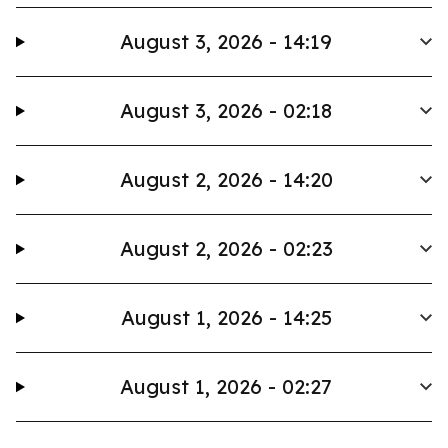
August 3, 2026 - 14:19
August 3, 2026 - 02:18
August 2, 2026 - 14:20
August 2, 2026 - 02:23
August 1, 2026 - 14:25
August 1, 2026 - 02:27