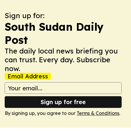
Sign up for:
South Sudan Daily
Post
The daily local news briefing you
can trust. Every day. Subscribe
now.
Email Address
Sign up for free
By signing up, you agree to our
Terms & Conditions
.