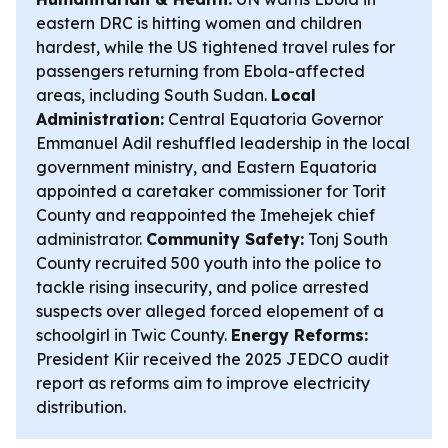
eastern DRC is hitting women and children
hardest, while the US tightened travel rules for
passengers returning from Ebola-affected
areas, including South Sudan.
Local
Administration:
Central Equatoria Governor
Emmanuel Adil reshuffled leadership in the local
government ministry, and Eastern Equatoria
appointed a caretaker commissioner for Torit
County and reappointed the Imehejek chief
administrator.
Community Safety:
Tonj South
County recruited 500 youth into the police to
tackle rising insecurity, and police arrested
suspects over alleged forced elopement of a
schoolgirl in Twic County.
Energy Reforms:
President Kiir received the 2025 JEDCO audit
report as reforms aim to improve electricity
distribution.