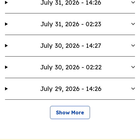
July 31, 2026 - 14:26
July 31, 2026 - 02:23
July 30, 2026 - 14:27
July 30, 2026 - 02:22
July 29, 2026 - 14:26
Show More