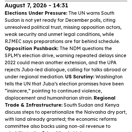
August 7, 2026 - 14:31
Elections Under Pressure:
The UN warns South
Sudan is not yet ready for December polls, citing
unresolved political trust, missing opposition actors,
weak security and unmet legal conditions, while
RJMEC says preparations are far behind schedule.
Opposition Pushback:
The NDM questions the
SPLM’s election drive, warning repeated delays since
2022 could mean another extension, and the UPA
rejects Juba-led dialogue, calling for talks abroad or
under regional mediation.
US Scrutiny:
Washington
tells the UN that Juba’s election promises have been
“insincere,” pointing to continued violence,
displacement and humanitarian strain.
Regional
Trade & Infrastructure:
South Sudan and Kenya
discuss steps to operationalize the Naivasha dry port,
with land already granted; the economic reforms
committee also backs using non-oil revenue to