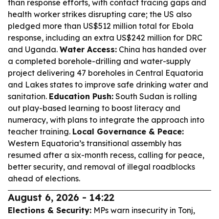
than response efforts, with contact tracing gaps and
health worker strikes disrupting care; the US also
pledged more than US$512 million total for Ebola
response, including an extra US$242 million for DRC
and Uganda.
Water Access:
China has handed over
a completed borehole-drilling and water-supply
project delivering 47 boreholes in Central Equatoria
and Lakes states to improve safe drinking water and
sanitation.
Education Push:
South Sudan is rolling
out play-based learning to boost literacy and
numeracy, with plans to integrate the approach into
teacher training.
Local Governance & Peace:
Western Equatoria’s transitional assembly has
resumed after a six-month recess, calling for peace,
better security, and removal of illegal roadblocks
ahead of elections.
August 6, 2026 - 14:22
Elections & Security:
MPs warn insecurity in Tonj,