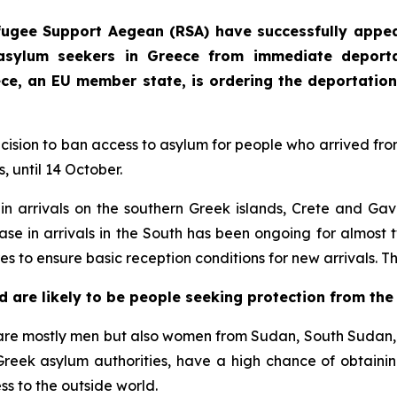
fugee Support Aegean (RSA) have successfully appe
asylum seekers in Greece from immediate deportat
eece, an EU member state, is ordering the deportation
ecision to ban access to asylum for people who arrived fro
, until 14 October.
 arrivals on the southern Greek islands, Crete and Gavd
ease in arrivals in the South has been ongoing for almost t
res to ensure basic reception conditions for new arrivals. T
d are likely to be people seeking protection from the
re mostly men but also women from Sudan, South Sudan, Y
Greek asylum authorities, have a high chance of obtainin
ss to the outside world.