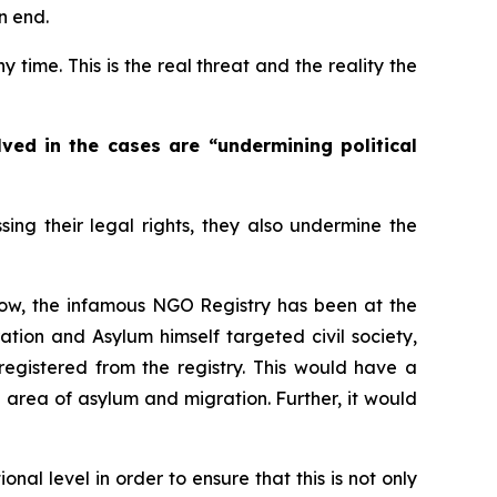
n end.
time. This is the real threat and the reality the
ved in the cases are “undermining political
ing their legal rights, they also undermine the
 now, the infamous NGO Registry has been at the
ration and Asylum himself targeted civil society,
registered from the registry. This would have a
he area of asylum and migration. Further, it would
nal level in order to ensure that this is not only