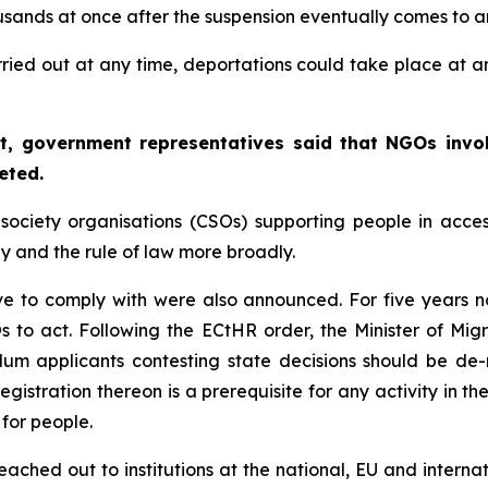
ousands at once after the suspension eventually comes to a
ried out at any time, deportations could take place at any 
urt, government representatives said that NGOs invol
eted.
society organisations (CSOs) supporting people in access
iny and the rule of law more broadly.
ave to comply with were also announced. For five years
CSOs to act. Following the ECtHR order, the Minister of Mig
lum applicants contesting state decisions should be de-
egistration thereon is a prerequisite for any activity in t
for people.
ched out to institutions at the national, EU and internatio