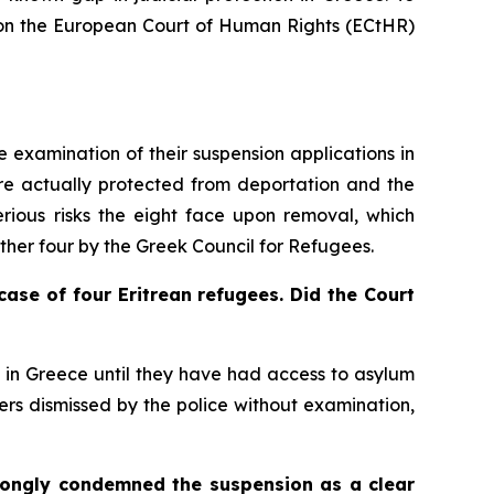
ed on the European Court of Human Rights (ECtHR)
 examination of their suspension applications in
were actually protected from deportation and the
serious risks the eight face upon removal, which
other four by the Greek Council for Refugees.
case of four Eritrean refugees. Did the Court
n in Greece until they have had access to asylum
ers dismissed by the police without examination,
ongly condemned the suspension as a clear