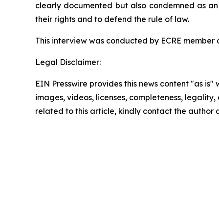
clearly documented but also condemned as an att
their rights and to defend the rule of law.
This interview was conducted by ECRE member 
Legal Disclaimer:
EIN Presswire provides this news content "as is" 
images, videos, licenses, completeness, legality, o
related to this article, kindly contact the author