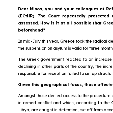
Dear Minos, you and your colleagues at Re
(ECtHR). Τhe Court repeatedly protected 
assessed. How is it at all possible that Gr
beforehand?
In mid-July this year, Greece took the radical d
the suspension on asylum is valid for three months
The Greek government reacted to an increase in
declining in other parts of the country, the incr
responsible for reception failed to set up structu
Given this geographical focus, those affecte
Amongst those denied access to the procedure a
in armed conflict and which, according to the 
Libya, are caught in detention, cut off from acce