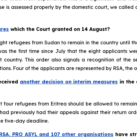
case is assessed properly by the domestic court, we call
ures
which the Court granted on 14 August?
ght refugees from Sudan to remain in the country until the
 was the first time since July that the eight applicants 
t country. This order also signals a recognition of the 
tions. Four of the applicants are represented by RSA, the 
received
another decision on interim measures
in the 
hat four refugees from Eritrea should be allowed to remai
ad previously had their appeals against their return ord
he five-day deadline.
RSA, PRO ASYL and 107 other organisations
have str