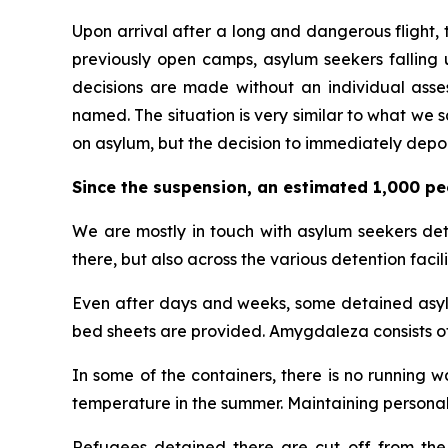
Upon arrival after a long and dangerous flight, t
previously open camps, asylum seekers falling u
decisions are made without an individual asses
named. The situation is very similar to what we
on asylum, but the decision to immediately depor
Since the suspension, an estimated 1,000 pe
We are mostly in touch with asylum seekers deta
there, but also across the various detention facilit
Even after days and weeks, some detained asylum
bed sheets are provided. Amygdaleza consists o
In some of the containers, there is no running 
temperature in the summer. Maintaining personal
Refugees detained there are cut off from the o