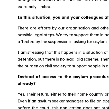
extremely limited.
In this situation, you and your colleagues a
There are efforts by our organisation and others
possible legal steps. We try to support them in 
affected by the suspension in asking for asylum in
I am stressing that this happens in a situation o
detention, but there is no legal aid scheme. The
the burden on civil society to support people in a
Instead of access to the asylum procedure
already?
Yes. Their return, either to their home country or
Even if an asylum seeker manages to file an appe
before the court, this application does not pro