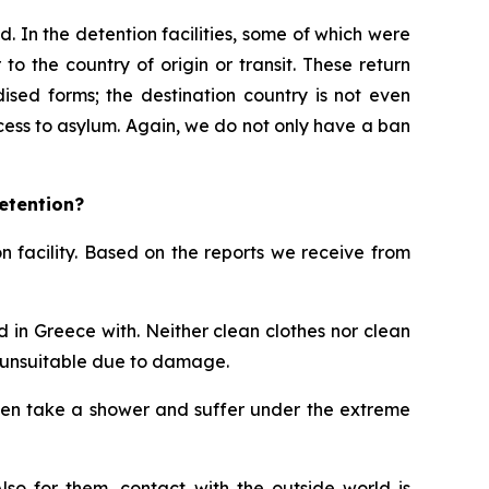
d. In the detention facilities, some of which were
o the country of origin or transit. These return
ised forms; the destination country is not even
ess to asylum. Again, we do not only have a ban
etention?
 facility. Based on the reports we receive from
 in Greece with. Neither clean clothes nor clean
 unsuitable due to damage.
 even take a shower and suffer under the extreme
lso for them, contact with the outside world is