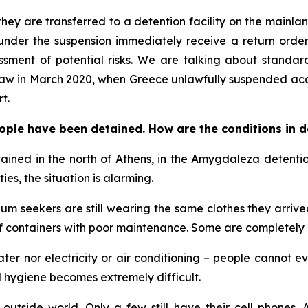
hey are transferred to a detention facility on the mainlan
nder the suspension immediately receive a return order t
sment of potential risks. We are talking about standard
 saw in March 2020, when Greece unlawfully suspended acc
t.
ople have been detained. How are the conditions in d
ined in the north of Athens, in the Amygdaleza detention
ies, the situation is alarming.
 seekers are still wearing the same clothes they arrived
f containers with poor maintenance. Some are completely
water nor electricity or air conditioning – people cannot
 hygiene becomes extremely difficult.
utside world. Only a few still have their cell phones. A