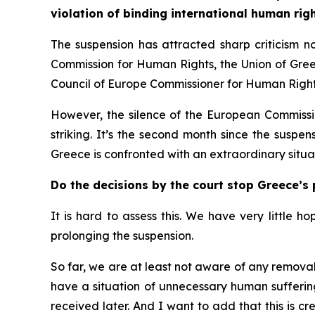
violation of binding international human righ
The suspension has attracted sharp criticism n
Commission for Human Rights, the Union of Greek
Council of Europe Commissioner for Human Righ
However, the silence of the European Commission
striking. It’s the second month since the suspe
Greece is confronted with an extraordinary situat
Do the decisions by the court stop Greece’s 
It is hard to assess this. We have very little h
prolonging the suspension.
So far, we are at least not aware of any removal 
have a situation of unnecessary human suffering
received later. And I want to add that this is c