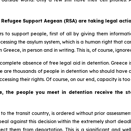
t Refugee Support Aegean (RSA) are taking legal actio
 to support people, first of all by giving them informatio
accessing the asylum system, which is a human right that 
 Greece, in person and in writing. This is, of course, ignore
f complete absence of free legal aid in detention. Greece i
re are thousands of people in detention who should have a
ccessing their rights. Of course, on our end, capacity is to
, the people you meet in detention receive the s
 to the transit country, is ordered without prior assessmen
al against this decision within the extremely short deadlin
tect them from deportation. This is a significant and wel