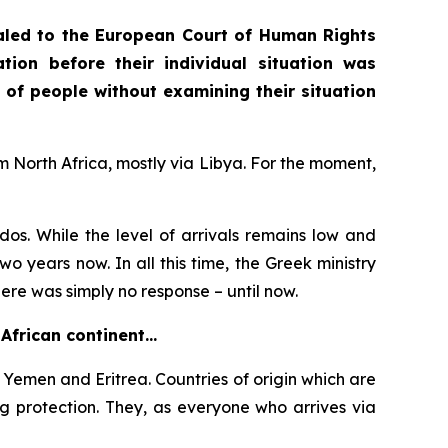
aled to the European Court of Human Rights
ion before their individual situation was
 of people without examining their situation
m North Africa, mostly via Libya. For the moment,
os. While the level of arrivals remains low and
wo years now. In all this time, the Greek ministry
here was simply no response – until now.
 African continent…
emen and Eritrea. Countries of origin which are
g protection. They, as everyone who arrives via