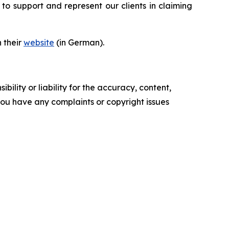
to support and represent our clients in claiming
n their
website
(in German).
ility or liability for the accuracy, content,
f you have any complaints or copyright issues