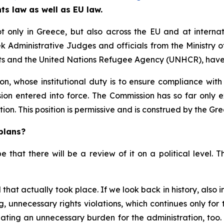
ts law as well as EU law.
ot only in Greece, but also across the EU and at interna
 Administrative Judges and officials from the Ministry o
ts and the United Nations Refugee Agency (UNHCR), have
, whose institutional duty is to ensure compliance with 
nsion entered into force. The Commission has so far only 
ion. This position is permissive and is construed by the G
plans?
ope that there will be a review of it on a political level.
that actually took place. If we look back in history, also
, unnecessary rights violations, which continues only fo
reating an unnecessary burden for the administration, too. 