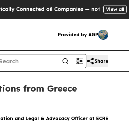
ected oil Companies — not Taxpayers — the Chanc
View all
Provided by AGP
Share
tions from Greece
iation and Legal & Advocacy Officer at ECRE