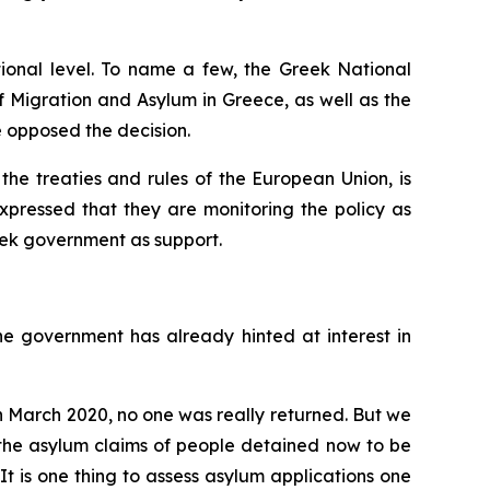
tional level. To name a few, the Greek National
f Migration and Asylum in Greece, as well as the
 opposed the decision.
the treaties and rules of the European Union, is
expressed that they are monitoring the policy as
reek government as support.
 The government has already hinted at interest in
 in March 2020, no one was really returned. But we
r the asylum claims of people detained now to be
It is one thing to assess asylum applications one