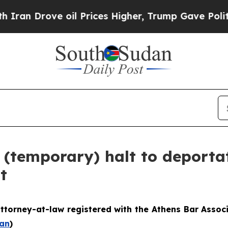
 oil Prices Higher, Trump Gave Politically Conn
 (temporary) halt to deporta
t
ttorney-at-law registered with the Athens Bar Assoc
an
)