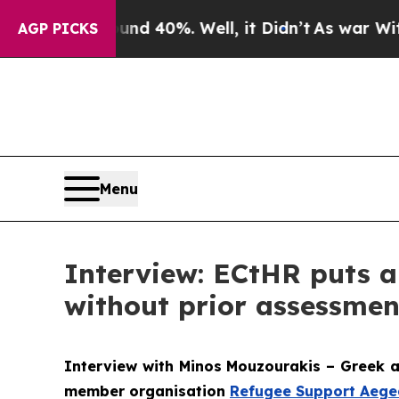
und 40%. Well, it Didn’t
As war With Iran Drove
AGP PICKS
Menu
Interview: ECtHR puts a
without prior assessmen
Interview with Minos Mouzourakis – Greek a
member organisation
Refugee Support Aege