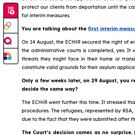
protect our clients from deportation until the 
for interim measures.
You are talking about the
first interim meas
On 14 August, the ECtHR secured the right of ei
the administrative courts is completed, yes. It
threats they might face in their home or transi
constitute valid grounds for their asylum applica
Only a few weeks later, on 29 August, you 
decide the same way?
The ECtHR went further this time. It stressed t
procedures. The refugees, represented by RSA, h
due to the fact that they were submitted after t
The Court’s decision comes as no surprise.