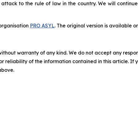
ack to the rule of law in the country. We will continue 
organisation
PRO ASYL
. The original version is available o
without warranty of any kind. We do not accept any responsib
r reliability of the information contained in this article. I
 above.