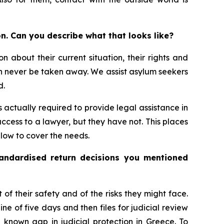
n. Can you describe what that looks like?
n about their current situation, their rights and
can never be taken away. We assist asylum seekers
d.
s actually required to provide legal assistance in
ccess to a lawyer, but they have not. This places
o low to cover the needs.
tandardised return decisions you mentioned
t of their safety and of the risks they might face.
e of five days and then files for judicial review
l known gap in judicial protection in Greece. To