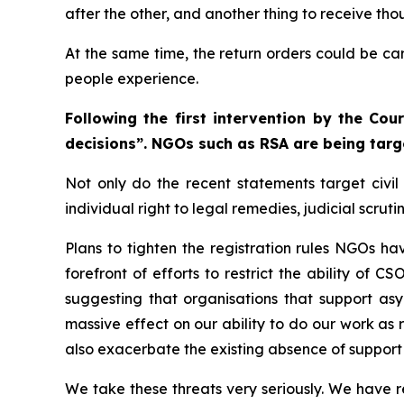
after the other, and another thing to receive th
At the same time, the return orders could be car
people experience.
Following the first intervention by the Co
decisions”. NGOs such as RSA are being targ
Not only do the recent statements target civil 
individual right to legal remedies, judicial scrut
Plans to tighten the registration rules NGOs h
forefront of efforts to restrict the ability of 
suggesting that organisations that support asy
massive effect on our ability to do our work as r
also exacerbate the existing absence of support 
We take these threats very seriously. We have rea